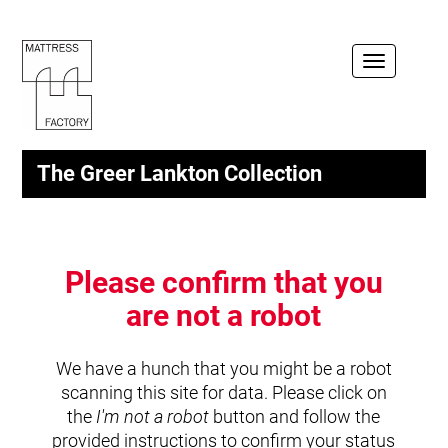
Toggle
navigation
The Greer Lankton Collection
Please confirm that you
are not a robot
We have a hunch that you might be a robot
scanning this site for data. Please click on
the
I'm not a robot
button and follow the
provided instructions to confirm your status