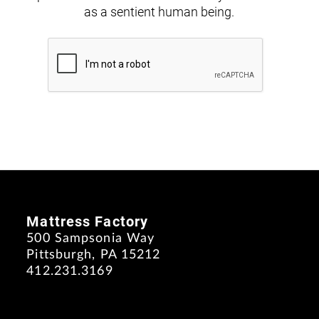
as a sentient human being.
Mattress Factory
500 Sampsonia Way
Pittsburgh, PA 15212
412.231.3169