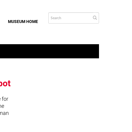
MUSEUM HOME
bot
 for
he
uman