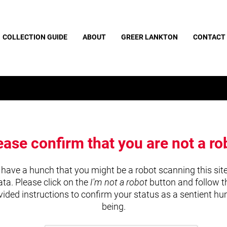
COLLECTION GUIDE
ABOUT
GREER LANKTON
CONTACT
ease confirm that you are not a ro
have a hunch that you might be a robot scanning this site
ata. Please click on the
I'm not a robot
button and follow t
vided instructions to confirm your status as a sentient h
being.