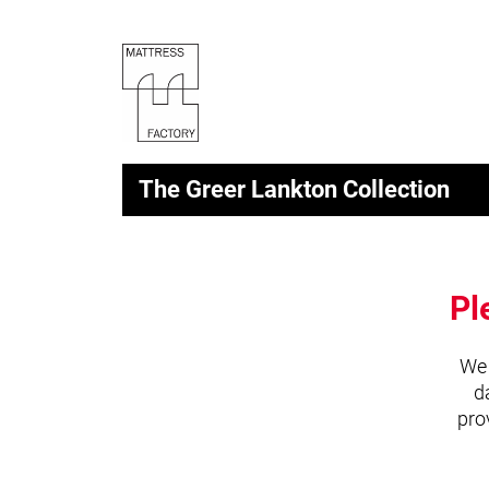
The Greer Lankton Collection
Pl
We 
d
pro