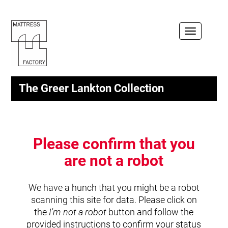
Toggle
navigation
The Greer Lankton Collection
Please confirm that you
are not a robot
We have a hunch that you might be a robot
scanning this site for data. Please click on
the
I'm not a robot
button and follow the
provided instructions to confirm your status