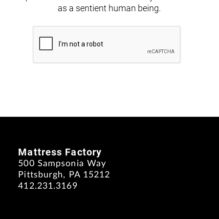
as a sentient human being.
Mattress Factory
500 Sampsonia Way
Pittsburgh, PA 15212
412.231.3169