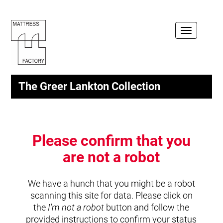
Toggle
navigation
The Greer Lankton Collection
Please confirm that you
are not a robot
We have a hunch that you might be a robot
scanning this site for data. Please click on
the
I'm not a robot
button and follow the
provided instructions to confirm your status