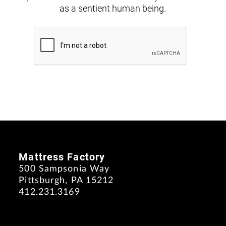
as a sentient human being.
Mattress Factory
500 Sampsonia Way
Pittsburgh, PA 15212
412.231.3169