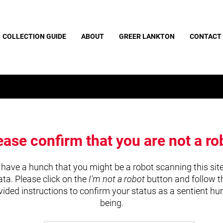
COLLECTION GUIDE
ABOUT
GREER LANKTON
CONTACT
ease confirm that you are not a ro
have a hunch that you might be a robot scanning this site
ata. Please click on the
I'm not a robot
button and follow t
vided instructions to confirm your status as a sentient h
being.