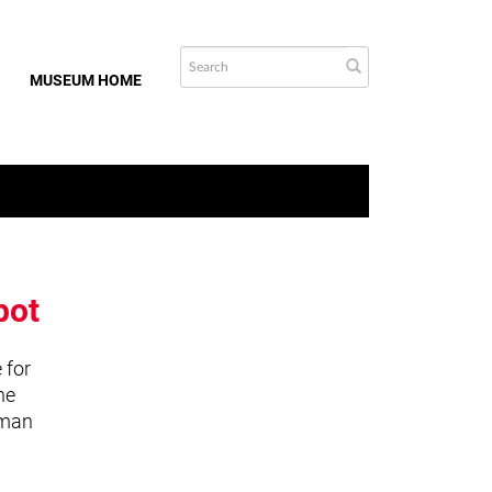
MUSEUM HOME
bot
 for
he
uman