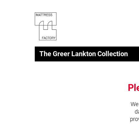
The Greer Lankton Collection
Pl
We 
d
pro