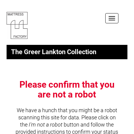
Toggle
navigation
The Greer Lankton Collection
Please confirm that you
are not a robot
We have a hunch that you might be a robot
scanning this site for data. Please click on
the
I'm not a robot
button and follow the
provided instructions to confirm your status