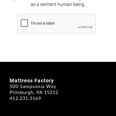
as a sentient human being.
Mattress Factory
500 Sampsonia Way
Pittsburgh, PA 15212
412.231.3169