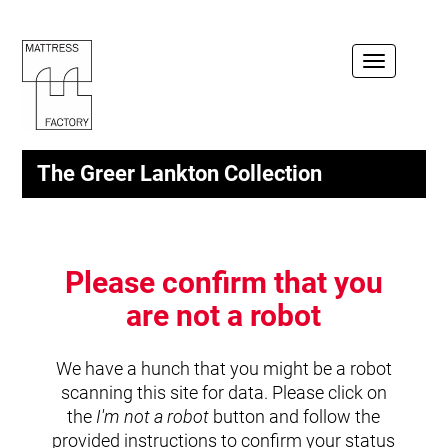
Toggle
navigation
The Greer Lankton Collection
Please confirm that you
are not a robot
We have a hunch that you might be a robot
scanning this site for data. Please click on
the
I'm not a robot
button and follow the
provided instructions to confirm your status