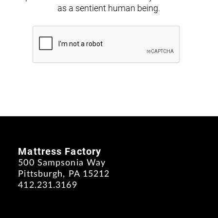
as a sentient human being.
Mattress Factory
500 Sampsonia Way
Pittsburgh, PA 15212
412.231.3169