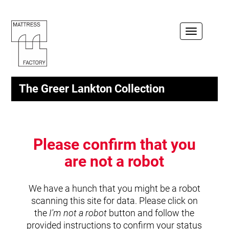
Toggle
navigation
The Greer Lankton Collection
Please confirm that you
are not a robot
We have a hunch that you might be a robot
scanning this site for data. Please click on
the
I'm not a robot
button and follow the
provided instructions to confirm your status