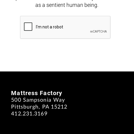
as a sentient human being.
Mattress Factory
500 Sampsonia Way
Pittsburgh, PA 15212
412.231.3169