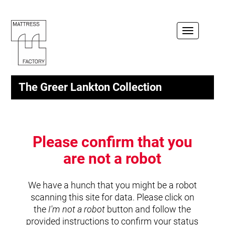
Toggle
navigation
The Greer Lankton Collection
Please confirm that you
are not a robot
We have a hunch that you might be a robot
scanning this site for data. Please click on
the
I'm not a robot
button and follow the
provided instructions to confirm your status