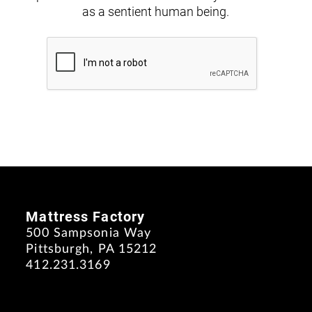
as a sentient human being.
Mattress Factory
500 Sampsonia Way
Pittsburgh, PA 15212
412.231.3169