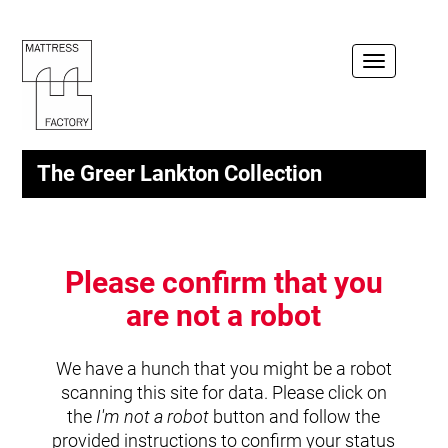
Toggle
navigation
The Greer Lankton Collection
Please confirm that you
are not a robot
We have a hunch that you might be a robot
scanning this site for data. Please click on
the
I'm not a robot
button and follow the
provided instructions to confirm your status