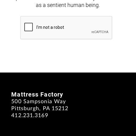
as a sentient human being.
Mattress Factory
500 Sampsonia Way
Pittsburgh, PA 15212
412.231.3169