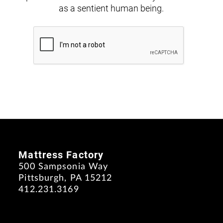
as a sentient human being.
Mattress Factory
500 Sampsonia Way
Pittsburgh, PA 15212
412.231.3169