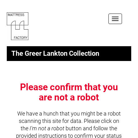
Toggle
navigation
The Greer Lankton Collection
Please confirm that you
are not a robot
We have a hunch that you might be a robot
scanning this site for data. Please click on
the
I'm not a robot
button and follow the
provided instructions to confirm your status