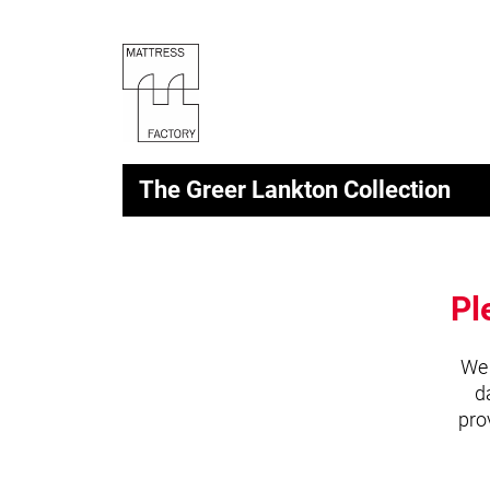
The Greer Lankton Collection
Pl
We 
d
pro