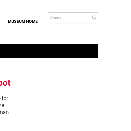
MUSEUM HOME
bot
 for
he
uman