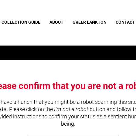
COLLECTION GUIDE
ABOUT
GREER LANKTON
CONTACT
ease confirm that you are not a ro
have a hunch that you might be a robot scanning this site
ata. Please click on the
I'm not a robot
button and follow t
vided instructions to confirm your status as a sentient h
being.