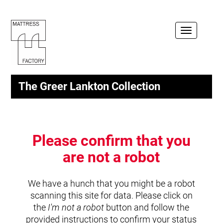
Toggle
navigation
The Greer Lankton Collection
Please confirm that you
are not a robot
We have a hunch that you might be a robot
scanning this site for data. Please click on
the
I'm not a robot
button and follow the
provided instructions to confirm your status