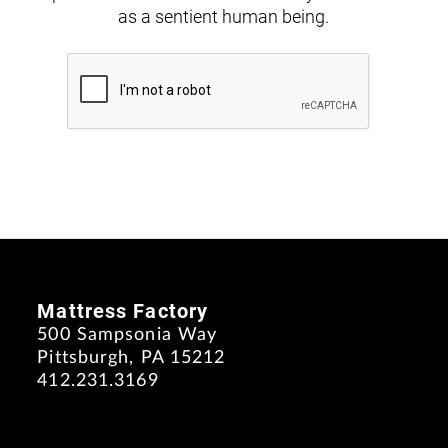
as a sentient human being.
Mattress Factory
500 Sampsonia Way
Pittsburgh, PA 15212
412.231.3169