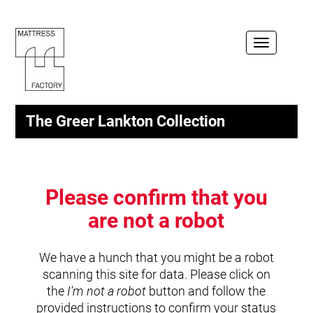
Toggle
navigation
The Greer Lankton Collection
Please confirm that you
are not a robot
We have a hunch that you might be a robot
scanning this site for data. Please click on
the
I'm not a robot
button and follow the
provided instructions to confirm your status