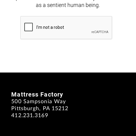
as a sentient human being.
Mattress Factory
500 Sampsonia Way
Pittsburgh, PA 15212
412.231.3169